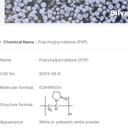
Chemical Name：
Polyvinylpyrrolidone (PVP)
Name
Polyvinylpyrrolidone (PVP)
CAS No.
9003-39-8
Molecular formula
(C6H9NO)n
Structure formula
Appearance
White or yellowish-white powder