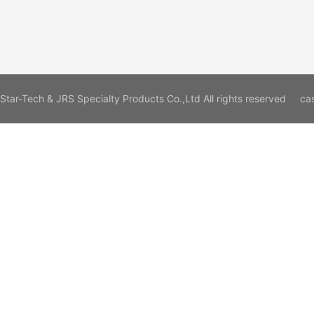
Star-Tech & JRS Specialty Products Co.,Ltd All rights reserved
ca