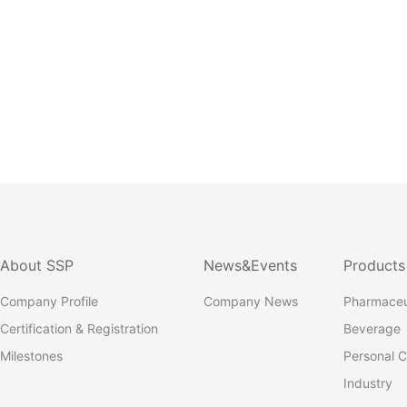
About SSP
News&Events
Products
Company Profile
Company News
Pharmaceu
Certification & Registration
Beverage
Milestones
Personal C
Industry