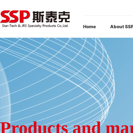
Home
About SS
Products and ma