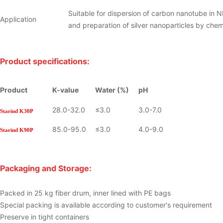
Suitable for dispersion of carbon nanotube in 
Application
and preparation of silver nanoparticles by che
Product specifications:
Product
K-value
Water (%)
pH
28.0-32.0
≤3.0
3.0-7.0
Starind
K30P
85.0-95.0
≤3.0
4.0-9.0
Starind
K90P
Packaging and Storage:
Packed in 25 kg fiber drum, inner lined with PE bags
Special packing is available according to customer's requirement
Preserve in tight containers