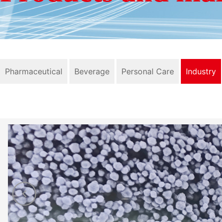
Pharmaceutical
Beverage
Personal Care
Industry