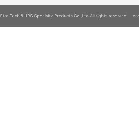
Star-Tech & JRS Specialty Products Co.,Ltd All rights reserved
ca