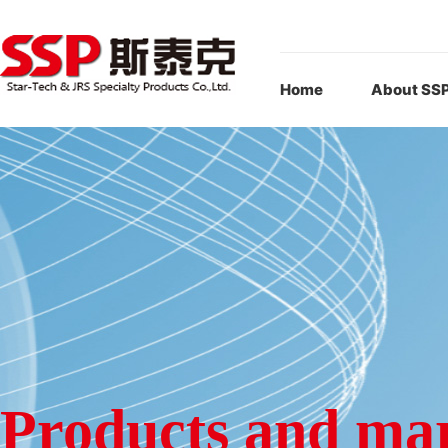
Home
About SS
Products and ma