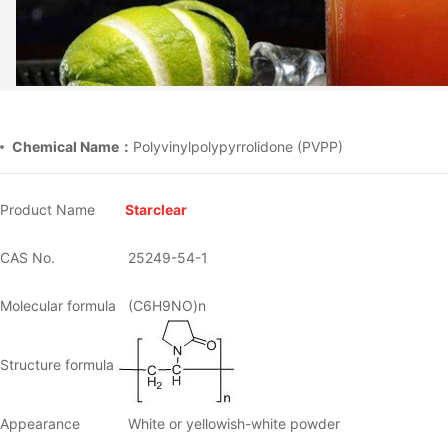
Chemical Name：
Polyvinylpolypyrrolidone (PVPP)
Product Name
Starclear
CAS No.
25249-54-1
Molecular formula
(C6H9NO)n
Structure formula
Appearance
White or yellowish-white powder