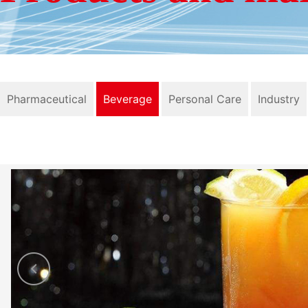
Pharmaceutical
Beverage
Personal Care
Industry