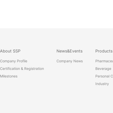
About SSP
News&Events
Products
Company Profile
Company News
Pharmaceu
Certification & Registration
Beverage
Milestones
Personal C
Industry