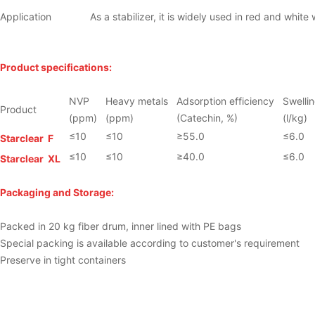
Application
As a stabilizer, it is widely used in red and white w
Product specifications:
NVP
Heavy metals
Adsorption efficiency
Swellin
Product
(ppm)
(ppm)
(Catechin, %)
(l/kg)
≤10
≤10
≥55.0
≤6.0
Starclear
F
≤10
≤10
≥40.0
≤6.0
Starclear
XL
Packaging and Storage:
Packed in 20 kg fiber drum, inner lined with PE bags
Special packing is available according to customer's requirement
Preserve in tight containers