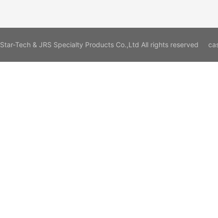
Star-Tech & JRS Specialty Products Co.,Ltd All rights reserved
ca