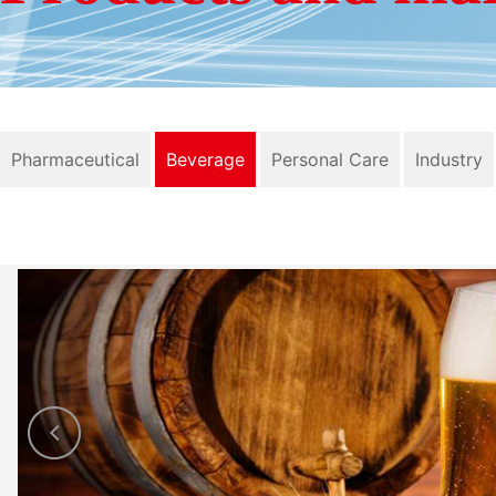
Pharmaceutical
Beverage
Personal Care
Industry