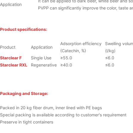
It can be applied to dark beer, white beer and so
Application
PVPP can significantly improve the color, taste and
Product specifications:
Adsorption efficiency
Swelling volu
Product
Application
(Catechin, %)
(l/kg)
Starclear
F
Single Use
≥55.0
≤6.0
Starclear
RXL
Regenerative
≥40.0
≤6.0
Packaging and Storage:
Packed in 20 kg fiber drum, inner lined with PE bags
Special packing is available according to customer's requirement
Preserve in tight containers