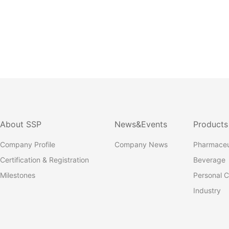
About SSP
News&Events
Products
Company Profile
Company News
Pharmaceu
Certification & Registration
Beverage
Milestones
Personal C
Industry