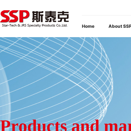
Home
About SS
Products and ma