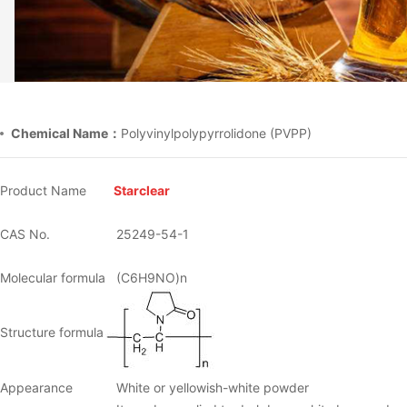
Chemical Name：
Polyvinylpolypyrrolidone (PVPP)
Product Name
Starclear
CAS No.
25249-54-1
Molecular formula
(C6H9NO)n
Structure formula
Appearance
White or yellowish-white powder