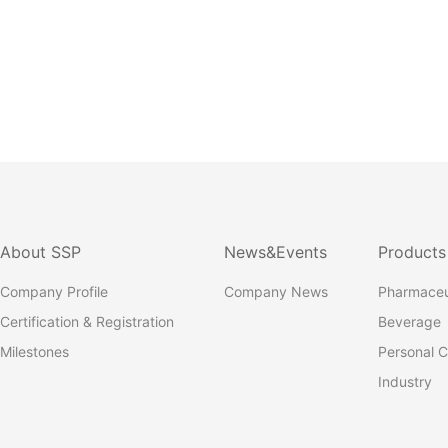
About SSP
News&Events
Products
Company Profile
Company News
Pharmaceu
Certification & Registration
Beverage
Milestones
Personal C
Industry