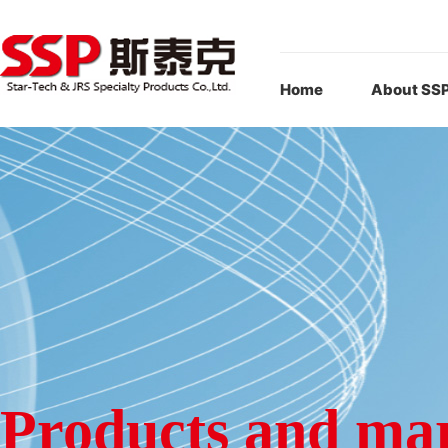
Home
About SS
Products and ma