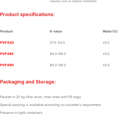
industry such as dialysis membrane.
Product specifications:
Product
K-value
Water
(%)
PVP K30
27.0-33.0
≤
5.0
PVP K85
84.0-88.0
≤
5.0
PVP K90
86.0-98.0
≤
5.0
Packaging and Storage:
Packed in 20 kg fiber drum, inner lined with PE bags
Special packing is available according to customer's requirement
Preserve in tight containers