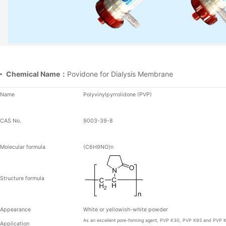
Chemical Name：
Povidone for Dialysis Membrane
Name
Polyvinylpyrrolidone (PVP)
CAS No.
9003-39-8
Molecular formula
(C
6
H
9
NO)
n
Structure formula
Appearance
White or yellowish-white powder
As an excellent pore-forming agent, PVP K30,
PVP K85 and PVP 
Application