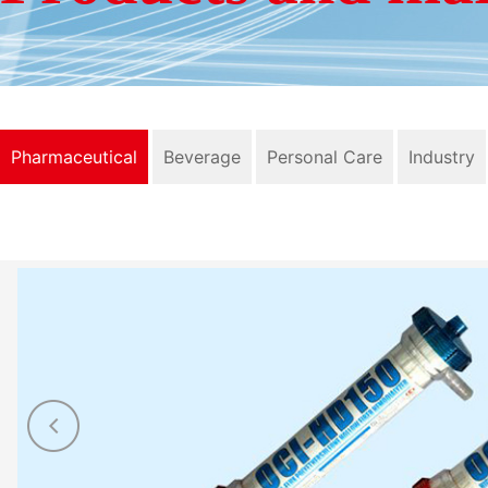
Pharmaceutical
Beverage
Personal Care
Industry