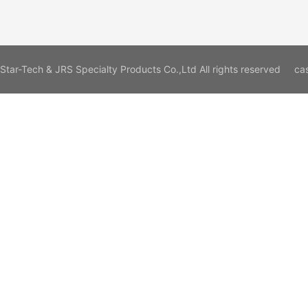
Star-Tech & JRS Specialty Products Co.,Ltd All rights reserved
ca