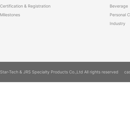
Certification & Registration
Beverage
Milestones
Personal C
Industry
Star-Tech & JRS Specialty Products Co.,Ltd All rights reserved
ca