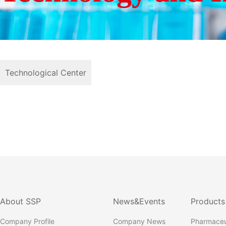
Technological Center
About SSP
News&Events
Products
Company Profile
Company News
Pharmaceu