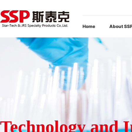
Home
About SS
Technology and I